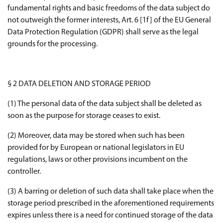
fundamental rights and basic freedoms of the data subject do
not outweigh the former interests, Art. 6 [1f] of the EU General
Data Protection Regulation (GDPR) shall serve as the legal
grounds for the processing.
§ 2 DATA DELETION AND STORAGE PERIOD
(1) The personal data of the data subject shall be deleted as
soon as the purpose for storage ceases to exist.
(2) Moreover, data may be stored when such has been
provided for by European or national legislators in EU
regulations, laws or other provisions incumbent on the
controller.
(3) A barring or deletion of such data shall take place when the
storage period prescribed in the aforementioned requirements
expires unless there is a need for continued storage of the data