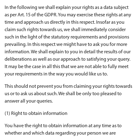
In the following we shall explain your rights as a data subject
as per Art. 15 of the GDPR. You may exercise these rights at any
time and approach us directly in this respect. Insofar as you
claim such rights towards us, we shall immediately consider
such in the light of the statutory requirements and provisions
prevailing. In this respect we might have to ask you for more
information. We shall explain to you in detail the results of our
deliberations as well as our approach to satisfying your query.
It may be the case in all this that we are not able to fully meet
your requirements in the way you would like us to.
This should not prevent you from claiming your rights towards
us or to ask us about such. We shall be only too pleased to
answer all your queries.
(1) Right to obtain information
You have the right to obtain information at any time as to
whether and which data regarding your person we are