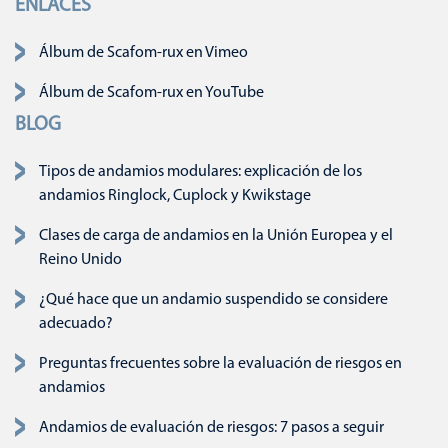
ENLACES
Saltar navegación
Álbum de Scafom-rux en Vimeo
Álbum de Scafom-rux en YouTube
BLOG
Tipos de andamios modulares: explicación de los
andamios Ringlock, Cuplock y Kwikstage
Clases de carga de andamios en la Unión Europea y el
Reino Unido
¿Qué hace que un andamio suspendido se considere
adecuado?
Preguntas frecuentes sobre la evaluación de riesgos en
andamios
Andamios de evaluación de riesgos: 7 pasos a seguir