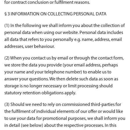
for contract conclusion or fulfilment reasons.
§ 3 INFORMATION ON COLLECTING PERSONAL DATA
(1) In the following we shall inform you about the collection of
personal data when using our website. Personal data includes
all data that refers to you personally e.g. name, address, email
addresses, user behaviour.
(2) When you contact us by email or through the contact form,
we store the data you provide (your email address, perhaps
your name and your telephone number) to enable us to
answer your questions. We then delete such data as soon as
storage is no longer necessary or limit processing should
statutory retention obligations apply.
(3) Should we need to rely on commissioned third-parties for
the fulfilment of individual elements of our offer or would like
to use your data for promotional purposes, we shall inform you
in detail (see below) about the respective processes. In this