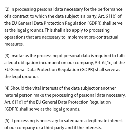
(2) In processing personal data necessary for the performance
of a contract, to which the data subject is a party, Art. 6 [1b] of
the EU General Data Protection Regulation (GDPR) shall serve
as the legal grounds. This shall also apply to processing
operations that are necessary to implement pre-contractual
measures.
(3) Insofar as the processing of personal data is required to fulfil
a legal obligation incumbent on our company, Art. 6 [1c] of the
EU General Data Protection Regulation (GDPR) shall serve as
the legal grounds.
(4) Should the vital interests of the data subject or another
natural person make the processing of personal data necessary,
Art. 6 [1d] of the EU General Data Protection Regulation
(GDPR) shall serve as the legal grounds.
(5) If processing is necessary to safeguard a legitimate interest
of our company or a third party and if the interests,