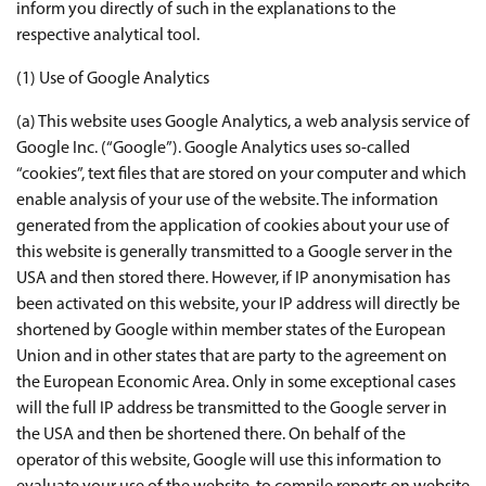
inform you directly of such in the explanations to the
respective analytical tool.
(1) Use of Google Analytics
(a) This website uses Google Analytics, a web analysis service of
Google Inc. (“Google”). Google Analytics uses so-called
“cookies”, text files that are stored on your computer and which
enable analysis of your use of the website. The information
generated from the application of cookies about your use of
this website is generally transmitted to a Google server in the
USA and then stored there. However, if IP anonymisation has
been activated on this website, your IP address will directly be
shortened by Google within member states of the European
Union and in other states that are party to the agreement on
the European Economic Area. Only in some exceptional cases
will the full IP address be transmitted to the Google server in
the USA and then be shortened there. On behalf of the
operator of this website, Google will use this information to