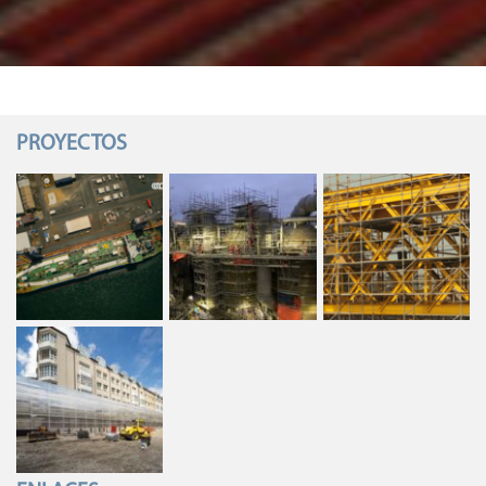
PROYECTOS