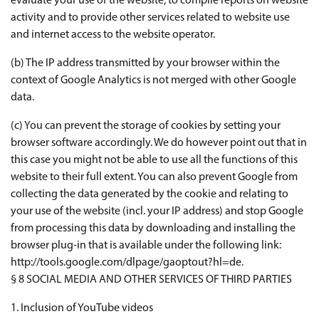
evaluate your use of the website, to compile reports on website
activity and to provide other services related to website use
and internet access to the website operator.
(b) The IP address transmitted by your browser within the
context of Google Analytics is not merged with other Google
data.
(c) You can prevent the storage of cookies by setting your
browser software accordingly. We do however point out that in
this case you might not be able to use all the functions of this
website to their full extent. You can also prevent Google from
collecting the data generated by the cookie and relating to
your use of the website (incl. your IP address) and stop Google
from processing this data by downloading and installing the
browser plug-in that is available under the following link:
http://tools.google.com/dlpage/gaoptout?hl=de.
§ 8 SOCIAL MEDIA AND OTHER SERVICES OF THIRD PARTIES
1. Inclusion of YouTube videos