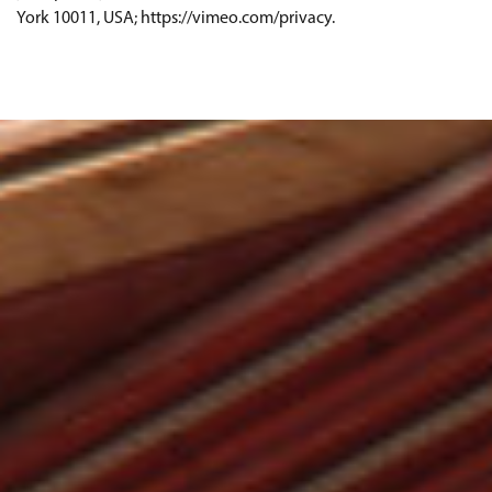
York 10011, USA; https://vimeo.com/privacy.