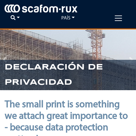
PAÍS
Previous
Ne
DECLARACIÓN DE
PRIVACIDAD
The small print is something
we attach great importance to
- because data protection