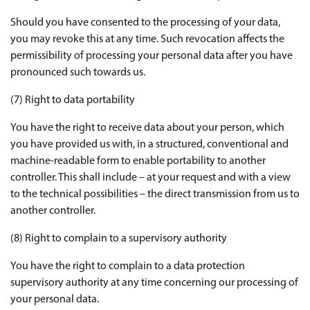
Should you have consented to the processing of your data,
you may revoke this at any time. Such revocation affects the
permissibility of processing your personal data after you have
pronounced such towards us.
(7) Right to data portability
You have the right to receive data about your person, which
you have provided us with, in a structured, conventional and
machine-readable form to enable portability to another
controller. This shall include – at your request and with a view
to the technical possibilities – the direct transmission from us to
another controller.
(8) Right to complain to a supervisory authority
You have the right to complain to a data protection
supervisory authority at any time concerning our processing of
your personal data.