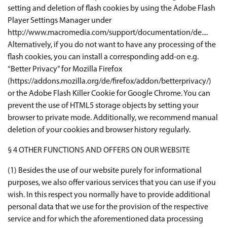
setting and deletion of flash cookies by using the Adobe Flash
Player Settings Manager under
http://www.macromedia.com/support/documentation/de....
Alternatively, if you do not want to have any processing of the
flash cookies, you can install a corresponding add-on e.g.
“Better Privacy” for Mozilla Firefox
(https://addons.mozilla.org/de/firefox/addon/betterprivacy/)
or the Adobe Flash Killer Cookie for Google Chrome. You can
prevent the use of HTML5 storage objects by setting your
browser to private mode. Additionally, we recommend manual
deletion of your cookies and browser history regularly.
§ 4 OTHER FUNCTIONS AND OFFERS ON OUR WEBSITE
(1) Besides the use of our website purely for informational
purposes, we also offer various services that you can use if you
wish. In this respect you normally have to provide additional
personal data that we use for the provision of the respective
service and for which the aforementioned data processing