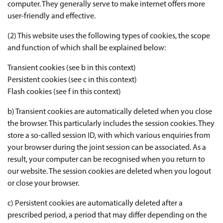
computer. They generally serve to make internet offers more
user-friendly and effective.
(2) This website uses the following types of cookies, the scope
and function of which shall be explained below:
Transient cookies (see b in this context)
Persistent cookies (see c in this context)
Flash cookies (see f in this context)
b) Transient cookies are automatically deleted when you close
the browser. This particularly includes the session cookies. They
store a so-called session ID, with which various enquiries from
your browser during the joint session can be associated. As a
result, your computer can be recognised when you return to
our website. The session cookies are deleted when you logout
or close your browser.
c) Persistent cookies are automatically deleted after a
prescribed period, a period that may differ depending on the