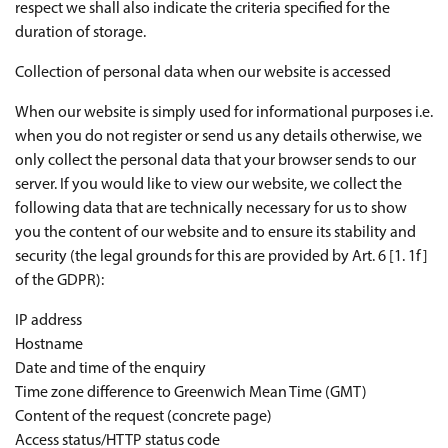
respect we shall also indicate the criteria specified for the
duration of storage.
Collection of personal data when our website is accessed
When our website is simply used for informational purposes i.e.
when you do not register or send us any details otherwise, we
only collect the personal data that your browser sends to our
server. If you would like to view our website, we collect the
following data that are technically necessary for us to show
you the content of our website and to ensure its stability and
security (the legal grounds for this are provided by Art. 6 [1. 1f]
of the GDPR):
IP address
Hostname
Date and time of the enquiry
Time zone difference to Greenwich Mean Time (GMT)
Content of the request (concrete page)
Access status/HTTP status code