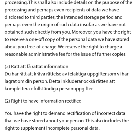
processing. This shall also include details on the purpose of the
processing and perhaps even recipients of data we have
disclosed to third parties, the intended storage period and
perhaps even the origin of such data insofar as we have not
obtained such directly from you. Moreover, you have the right
to receive a one-off copy of the personal data we have stored
about you free-of-charge. We reserve the right to charge a
reasonable administrative fee for the issue of further copies.
(2) Rätt att få rättat information
Du har rätt att kräva rättelse av felaktiga uppgifter som vi har
lagrat om din person. Detta inkluderar också rätten att
komplettera ofullständiga personuppgifter.
(2) Right to have information rectified
You have the right to demand rectification of incorrect data
that we have stored about your person. This also includes the
right to supplement incomplete personal data.