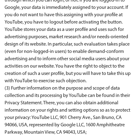
through which you can login, or not. If you are logged-in to
Google, your data is immediately assigned to your account. If
you do not want to have this assigning with your profile at
YouTube, you have to logout before activating the button.
YouTube stores your data as a user profile and uses such for
advertising purposes, market research and/or needs-oriented
design of its website. In particular, such evaluation takes place
(even for non-logged-in users) to enable demand-conform
advertising and to inform other social media users about your
activities on our website. You have the right to object to the
creation of such a user profile, but you will have to take this up
with YouTube to exercise such objection.
(3) Further information on the purpose and scope of data
collection and its processing by YouTube can be found in their
Privacy Statement. There, you can also obtain additional
information on your rights and setting options so as to protect
your privacy: YouTube LLC, 901 Cherry Ave., San Bruno, CA
94066, USA, represented by Google LLC, 1600 Amphitheatre
Parkway, Mountain View, CA 94043, USA;