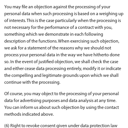
You may file an objection against the processing of your
personal data when such processing is based on a weighing up
of interests. This is the case particularly when the processing is
not necessary for the performance of a contract with you,
something which we demonstrate in each following
description of the functions. When exercising such objection,
we ask for a statement of the reasons why we should not
process your personal data in the way we have hitherto done
so. In the event of justified objection, we shall check the case
and either cease data processing entirely, modify it or indicate
the compelling and legitimate grounds upon which we shall
continue with the processing.
Of course, you may object to the processing of your personal
data for advertising purposes and data analysis at any time.
You can inform us about such objection by using the contact
methods indicated above.
(6) Right to revoke consent given under data protection law