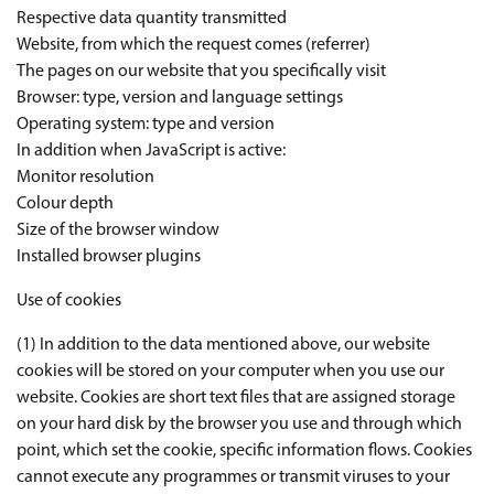
Respective data quantity transmitted
Website, from which the request comes (referrer)
The pages on our website that you specifically visit
Browser: type, version and language settings
Operating system: type and version
In addition when JavaScript is active:
Monitor resolution
Colour depth
Size of the browser window
Installed browser plugins
Use of cookies
(1) In addition to the data mentioned above, our website
cookies will be stored on your computer when you use our
website. Cookies are short text files that are assigned storage
on your hard disk by the browser you use and through which
point, which set the cookie, specific information flows. Cookies
cannot execute any programmes or transmit viruses to your