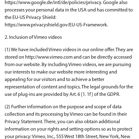
https://www.google.de/intl/de/policies/privacy. Google also
processes your personal data in the USA und has committed to
the EU-US Privacy Shield:
https://www.privacyshield.gov/EU-US-Framework.
2. Inclusion of Vimeo videos
(1) We have included Vimeo videos in our online offer. They are
stored on http://www.vimeo.com and can be directly accessed
from our website. By including Vimeo videos, we are pursuing
our interests to make our website more interesting and
appealing for our visitors and to achieve a better
representation of content and topics. The legal grounds for the
use of plug-ins are provided by Art. 6 [1. 1f] of the GDPR.
(2) Further information on the purpose and scope of data
collection and its processing by Vimeo can be found in their
Privacy Statement. There, you can also obtain additional
information on your rights and setting options so as to protect
your privacy: Vimeo, Inc., 555 West 18th Street, New York, New