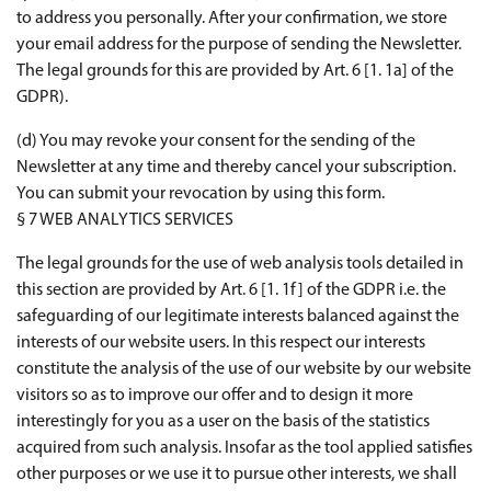
to address you personally. After your confirmation, we store
your email address for the purpose of sending the Newsletter.
The legal grounds for this are provided by Art. 6 [1. 1a] of the
GDPR).
(d) You may revoke your consent for the sending of the
Newsletter at any time and thereby cancel your subscription.
You can submit your revocation by using this form.
§ 7 WEB ANALYTICS SERVICES
The legal grounds for the use of web analysis tools detailed in
this section are provided by Art. 6 [1. 1f] of the GDPR i.e. the
safeguarding of our legitimate interests balanced against the
interests of our website users. In this respect our interests
constitute the analysis of the use of our website by our website
visitors so as to improve our offer and to design it more
interestingly for you as a user on the basis of the statistics
acquired from such analysis. Insofar as the tool applied satisfies
other purposes or we use it to pursue other interests, we shall