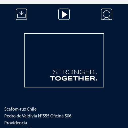
Saltar navegación
Scafom-rux
Chile
Pedro de Valdivia N°555 Oficina 506
Providencia