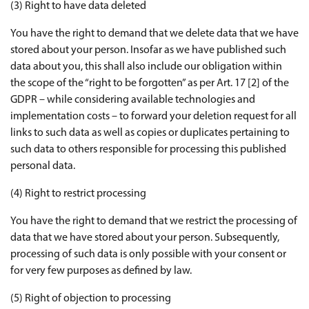
(3) Right to have data deleted
You have the right to demand that we delete data that we have
stored about your person. Insofar as we have published such
data about you, this shall also include our obligation within
the scope of the “right to be forgotten” as per Art. 17 [2] of the
GDPR – while considering available technologies and
implementation costs – to forward your deletion request for all
links to such data as well as copies or duplicates pertaining to
such data to others responsible for processing this published
personal data.
(4) Right to restrict processing
You have the right to demand that we restrict the processing of
data that we have stored about your person. Subsequently,
processing of such data is only possible with your consent or
for very few purposes as defined by law.
(5) Right of objection to processing