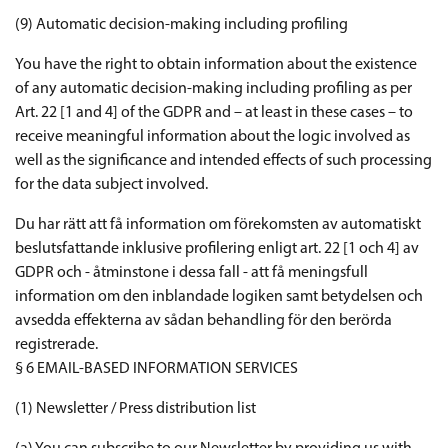
(9) Automatic decision-making including profiling
You have the right to obtain information about the existence
of any automatic decision-making including profiling as per
Art. 22 [1 and 4] of the GDPR and – at least in these cases – to
receive meaningful information about the logic involved as
well as the significance and intended effects of such processing
for the data subject involved.
Du har rätt att få information om förekomsten av automatiskt
beslutsfattande inklusive profilering enligt art. 22 [1 och 4] av
GDPR och - åtminstone i dessa fall - att få meningsfull
information om den inblandade logiken samt betydelsen och
avsedda effekterna av sådan behandling för den berörda
registrerade.
§ 6 EMAIL-BASED INFORMATION SERVICES
(1) Newsletter / Press distribution list