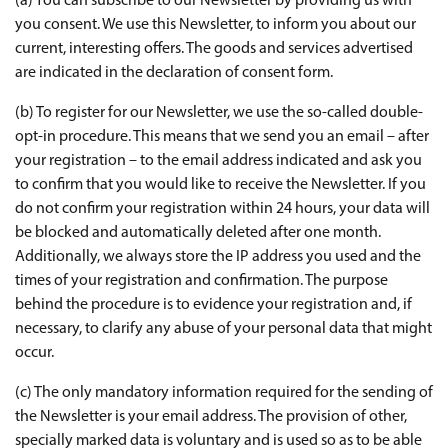
(a) You can subscribe to our Newsletter by providing us with
you consent. We use this Newsletter, to inform you about our
current, interesting offers. The goods and services advertised
are indicated in the declaration of consent form.
(b) To register for our Newsletter, we use the so-called double-
opt-in procedure. This means that we send you an email – after
your registration – to the email address indicated and ask you
to confirm that you would like to receive the Newsletter. If you
do not confirm your registration within 24 hours, your data will
be blocked and automatically deleted after one month.
Additionally, we always store the IP address you used and the
times of your registration and confirmation. The purpose
behind the procedure is to evidence your registration and, if
necessary, to clarify any abuse of your personal data that might
occur.
(c) The only mandatory information required for the sending of
the Newsletter is your email address. The provision of other,
specially marked data is voluntary and is used so as to be able