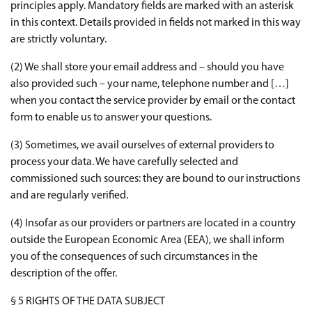
principles apply. Mandatory fields are marked with an asterisk
in this context. Details provided in fields not marked in this way
are strictly voluntary.
(2) We shall store your email address and – should you have
also provided such – your name, telephone number and […]
when you contact the service provider by email or the contact
form to enable us to answer your questions.
(3) Sometimes, we avail ourselves of external providers to
process your data. We have carefully selected and
commissioned such sources: they are bound to our instructions
and are regularly verified.
(4) Insofar as our providers or partners are located in a country
outside the European Economic Area (EEA), we shall inform
you of the consequences of such circumstances in the
description of the offer.
§ 5 RIGHTS OF THE DATA SUBJECT