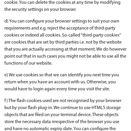
cookie. You can delete the cookies at any time by modifying
the security settings on your browser.
d) You can configure your browser settings to suit your own
requirements and e.g. reject the acceptance of third-party
cookies or indeed all cookies. So-called “third-party cookies”
are cookies that are set by third parties i.e. not by the website
that you are actually accessing at that moment. We do however
point out that in such cases you might not be able to use all the
functions of our website.
e) We use cookies so that we can identify you next time you
return when you have an account with us. Otherwise, you
would have to login again every time you visit the site.
f) The flash cookies used are not recognised by your browser
but by your flash plug-in. We continue to use HTML5 storage
objects that are filed on your terminal device. These objects
store the necessary data irrespective of the browser you use
and have no automatic expiry date. You can configure the