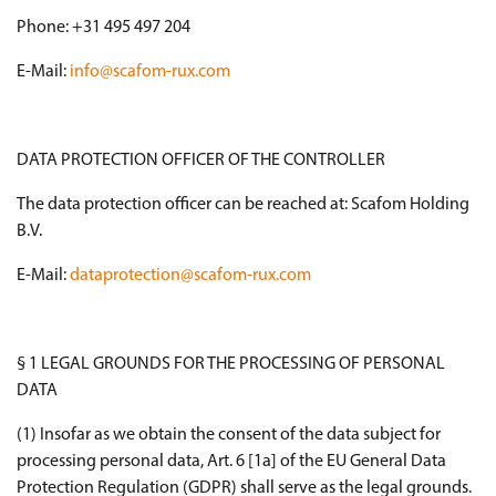
Phone: +31 495 497 204
E-Mail:
info@scafom-rux.com
DATA PROTECTION OFFICER OF THE CONTROLLER
The data protection officer can be reached at: Scafom Holding
B.V.
E-Mail:
dataprotection@scafom-rux.com
§ 1 LEGAL GROUNDS FOR THE PROCESSING OF PERSONAL
DATA
(1) Insofar as we obtain the consent of the data subject for
processing personal data, Art. 6 [1a] of the EU General Data
Protection Regulation (GDPR) shall serve as the legal grounds.