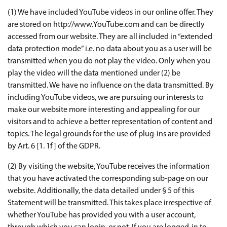
(1) We have included YouTube videos in our online offer. They
are stored on http://www.YouTube.com and can be directly
accessed from our website. They are all included in “extended
data protection mode” i.e. no data about you as a user will be
transmitted when you do not play the video. Only when you
play the video will the data mentioned under (2) be
transmitted. We have no influence on the data transmitted. By
including YouTube videos, we are pursuing our interests to
make our website more interesting and appealing for our
visitors and to achieve a better representation of content and
topics. The legal grounds for the use of plug-ins are provided
by Art. 6 [1. 1f] of the GDPR.
(2) By visiting the website, YouTube receives the information
that you have activated the corresponding sub-page on our
website. Additionally, the data detailed under § 5 of this
Statement will be transmitted. This takes place irrespective of
whether YouTube has provided you with a user account,