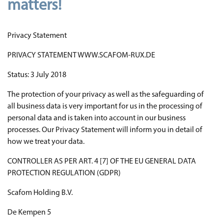
matters!
Privacy Statement
PRIVACY STATEMENT WWW.SCAFOM-RUX.DE
Status: 3 July 2018
The protection of your privacy as well as the safeguarding of
all business data is very important for us in the processing of
personal data and is taken into account in our business
processes. Our Privacy Statement will inform you in detail of
how we treat your data.
CONTROLLER AS PER ART. 4 [7] OF THE EU GENERAL DATA
PROTECTION REGULATION (GDPR)
Scafom Holding B.V.
De Kempen 5